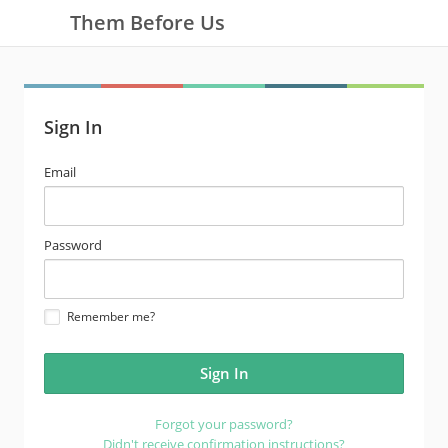
Them Before Us
Sign In
email
Email
address
password
Password
Remember me?
Forgot your password?
Didn't receive confirmation instructions?