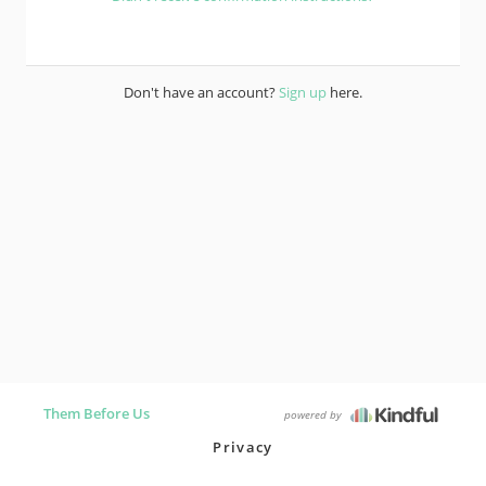
Don't have an account?
Sign up
here.
Them Before Us
powered by
Privacy